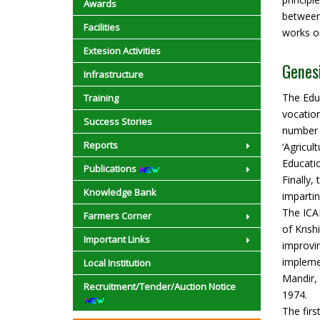
Awards
between
Facilities
works on
Extesion Activities
Genes
Infrastructure
The Edu
Training
vocation
Success Stories
number 
Reports
‘Agricu
Educatio
Publications
Finally,
Knowledge Bank
impartin
The ICAR
Farmers Corner
of Krish
Important Links
improvin
impleme
Local Institution
Mandir, 
Recruitment/Tender/Auction Notice
1974.
The firs