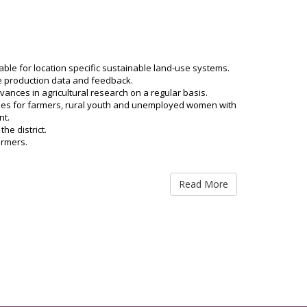
Diseases can be prevented by taking a nutritious diet
Diseases can be prevented by taking a nutritious diet
table for location specific sustainable land-use systems.
Diseases can be prevented by taking a nutritious diet
te production data and feedback.
nces in agricultural research on a regular basis.
rises for farmers, rural youth and unemployed women with
Diseases can be prevented by taking a nutritious diet
nt.
he district.
Viksit Krishi Sankalp Abhiyan of KVK Dhanbad
armers.
Viksit Krishi Sankalp Abhiyan of KVK Dhanbad
Read More
Viksit Krishi Sankalp Abhiyan of KVK Dhanbad
Viksit Krishi Sankalp Abhiyan of KVK Dhanbad
Viksit Krishi Sankalp Abhiyan of KVK Dhanbad
Viksit Krishi Sankalp Abhiyan of KVK Dhanbad