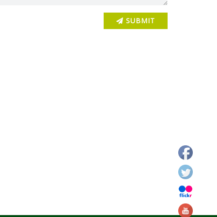
Newspaper clip of Janjatiya Gaurav Diwas Celebration
SUBMIT
Janjatiya Gaurav Diwas
Newspaper clip of Janjatiya Gaurav Diwas Celebration
DDC Dhanbad Visit to KVK Dhanbad
DDC Dhanbad Visit to KVK Dhanbad
DDC Dhanbad Visit to KVK Dhanbad
DDC Dhanbad Visit to KVK Dhanbad
DDC Dhanbad Visit to KVK Dhanbad
Annual Action Plan Finalization Workshop of KVKs of
Jharkhand 2026 at KVK Dhanbad
Annual Action Plan Finalization Workshop of KVKs of