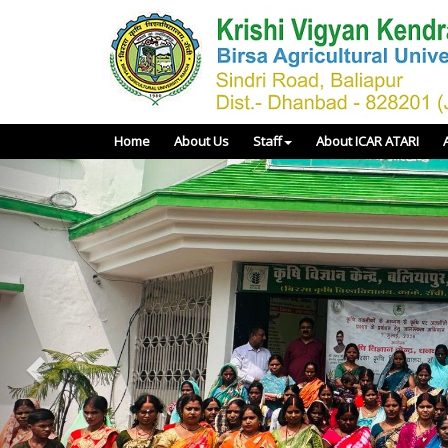
Home
About Us
Staff
About ICAR ATARI
Previous