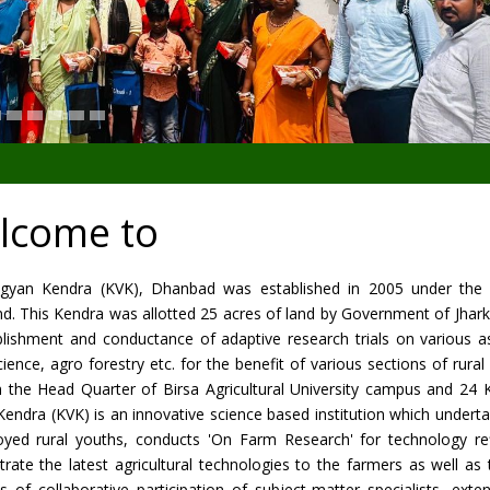
lcome to
Vigyan Kendra (KVK), Dhanbad was established in 2005 under the ae
nd. This Kendra was allotted 25 acres of land by Government of Jha
blishment and conductance of adaptive research trials on various as
ence, agro forestry etc. for the benefit of various sections of rur
m the Head Quarter of Birsa Agricultural University campus and 24 
Kendra (KVK) is an innovative science based institution which under
yed rural youths, conducts 'On Farm Research' for technology ref
rate the latest agricultural technologies to the farmers as well a
les of collaborative participation of subject-matter specialists, e