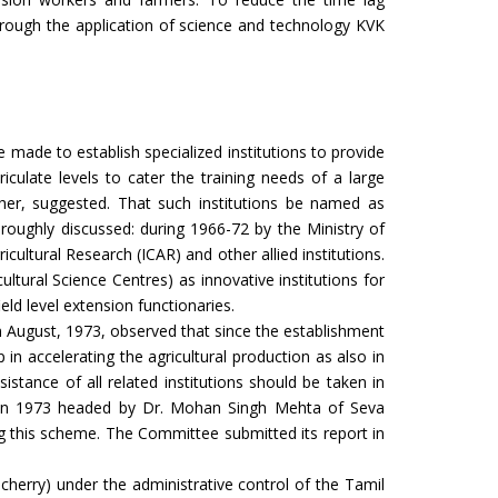
hrough the application of science and technology KVK
Training on EL Nino Management
EL Nino Management Newpaper coverage
EL Nino Management 2026
ade to establish specialized institutions to provide
riculate levels to cater the training needs of a large
Extension Personal Training Programme
er, suggested. That such institutions be named as
roughly discussed: during 1966-72 by the Ministry of
Soil day celebration at KVK, Dhanbad
cultural Research (ICAR) and other allied institutions.
ultural Science Centres) as innovative institutions for
Mali Training Programme at KVK Dhanbad
eld level extension functionaries.
n August, 1973, observed that since the establishment
DDC Visit to KVK, Dhanbad
in accelerating the agricultural production as also in
Kharif Karmsala
tance of all related institutions should be taken in
e in 1973 headed by Dr. Mohan Singh Mehta of Seva
PM Live 23rd Installment Programme
ng this scheme. The Committee submitted its report in
23 rd PM Live Programme
icherry) under the administrative control of the Tamil