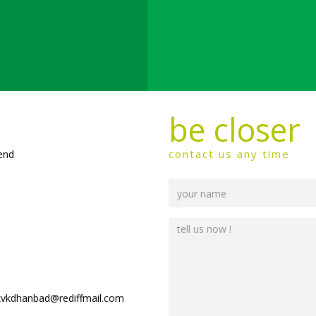
be closer
contact us any time
send
kvkdhanbad@rediffmail.com