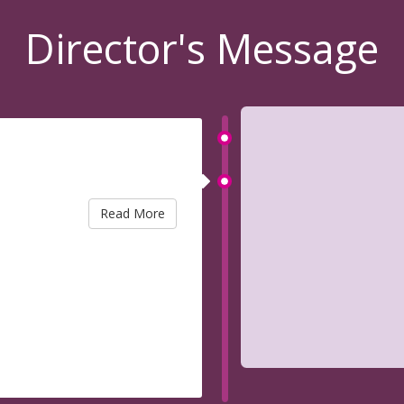
Director's Message
Read More