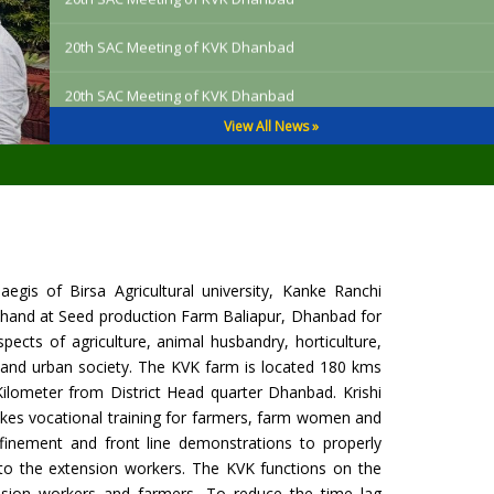
20th SAC Meeting of KVK Dhanbad
19th SAC (Scientific Adviosry Committee) Meeting of KVK
Dhanbad
View All News »
19th SAC (Scientific Adviosry Committee) Meeting of KVK
Dhanbad
19th SAC (Scientific Adviosry Committee) Meeting of KVK
Dhanbad
gis of Birsa Agricultural university, Kanke Ranchi
19th SAC (Scientific Adviosry Committee) Meeting of KVK
rkhand at Seed production Farm Baliapur, Dhanbad for
Dhanbad
pects of agriculture, animal husbandry, horticulture,
19th SAC (Scientific Adviosry Committee) Meeting of KVK
al and urban society. The KVK farm is located 180 kms
Dhanbad
Kilometer from District Head quarter Dhanbad. Krishi
takes vocational training for farmers, farm women and
Training on El Nino Management 2026
inement and front line demonstrations to properly
s to the extension workers. The KVK functions on the
One day Training on EL Nino Management
xtension workers and farmers. To reduce the time lag