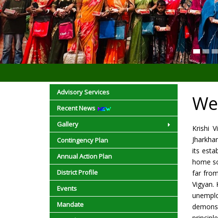
Advisory Services
We
Recent News
Gallery
Krishi 
Jharkha
Contingency Plan
its esta
Annual Action Plan
home sci
District Profile
far fro
Vigyan. 
Events
unemplo
Mandate
demonst
princip