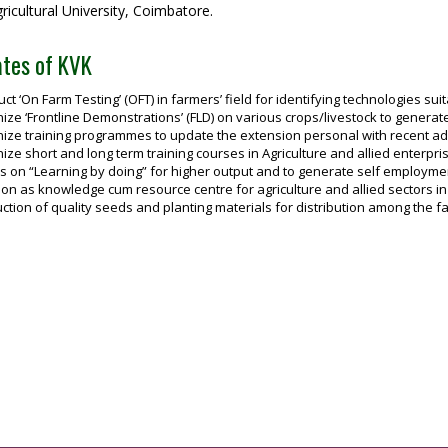
icultural University, Coimbatore.
tes of KVK
ct ‘On Farm Testing’ (OFT) in farmers’ field for identifying technologies sui
ize ‘Frontline Demonstrations’ (FLD) on various crops/livestock to genera
ize training programmes to update the extension personal with recent adva
ize short and long term training courses in Agriculture and allied enterp
 on “Learning by doing” for higher output and to generate self employme
ion as knowledge cum resource centre for agriculture and allied sectors in t
ction of quality seeds and planting materials for distribution among the f