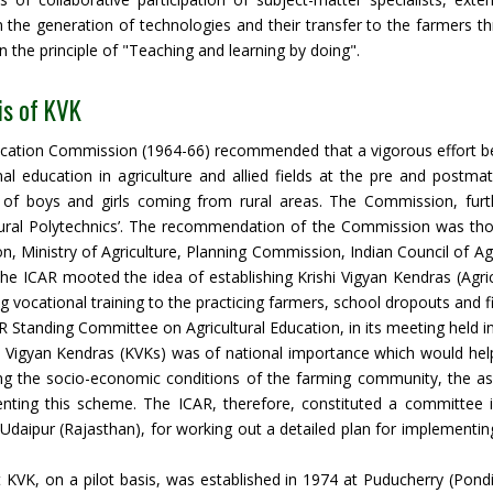
 the generation of technologies and their transfer to the farmers t
 the principle of "Teaching and learning by doing".
is of KVK
cation Commission (1964-66) recommended that a vigorous effort be m
al education in agriculture and allied fields at the pre and postmat
of boys and girls coming from rural areas. The Commission, furth
ltural Polytechnics’. The recommendation of the Commission was tho
n, Ministry of Agriculture, Planning Commission, Indian Council of Agri
 the ICAR mooted the idea of establishing Krishi Vigyan Kendras (Agric
g vocational training to the practicing farmers, school dropouts and fi
 Standing Committee on Agricultural Education, in its meeting held i
i Vigyan Kendras (KVKs) was of national importance which would help 
g the socio-economic conditions of the farming community, the assis
nting this scheme. The ICAR, therefore, constituted a committe
Udaipur (Rajasthan), for working out a detailed plan for implementi
t KVK, on a pilot basis, was established in 1974 at Puducherry (Pond