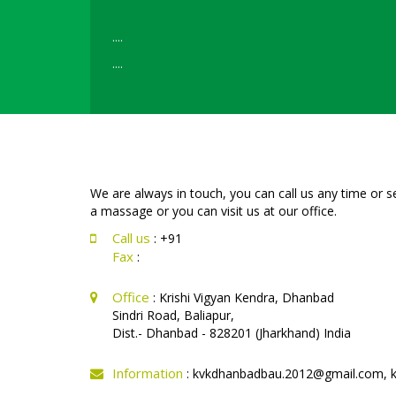
....
....
....
....
Read More
We are always in touch, you can call us any time or 
a massage or you can visit us at our office.
Call us
: +91
Fax
:
Office
: Krishi Vigyan Kendra, Dhanbad
Sindri Road, Baliapur,
Dist.- Dhanbad - 828201 (Jharkhand) India
Information
: kvkdhanbadbau.2012@gmail.com, 