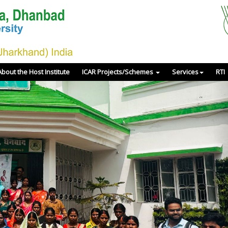
About the Host Institute
ICAR Projects/Schemes
Services
RTI