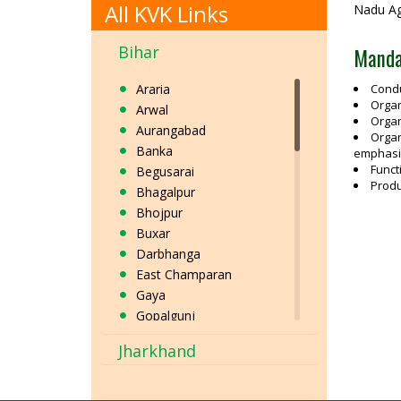
All KVK Links
Nadu Agr
Bihar
Manda
Araria
Condu
Organ
Arwal
Organ
Aurangabad
Organ
Banka
emphasis
Funct
Begusarai
Produ
Bhagalpur
Bhojpur
Buxar
Darbhanga
East Champaran
Gaya
Gopalgunj
Jamui
Jharkhand
Jehanabad
Kaimur
Katihar